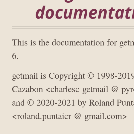
documentat
This is the documentation for get
6.
getmail is Copyright © 1998-2019
Cazabon <charlesc-getmail @ pyr
and © 2020-2021 by Roland Punt
<roland.puntaier @ gmail.com>