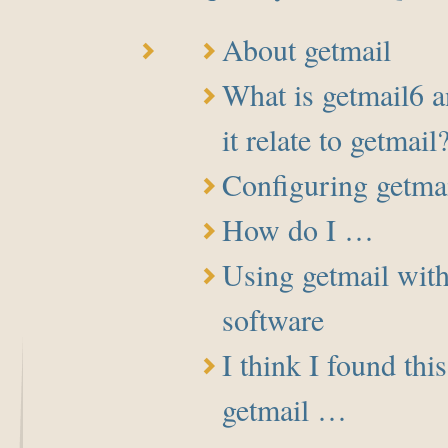
About getmail
What is getmail6 
it relate to getmail
Configuring getma
How do I …
Using getmail with
software
I think I found thi
getmail …