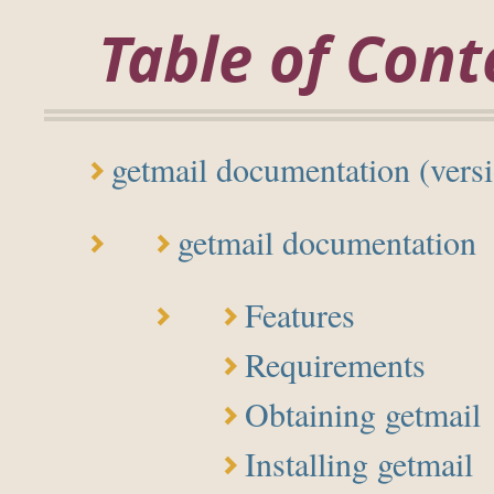
Table of Cont
getmail documentation (versi
getmail documentation
Features
Requirements
Obtaining getmail
Installing getmail