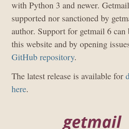
with Python 3 and newer. Getmail 
supported nor sanctioned by getma
author. Support for getmail 6 can
this website and by opening issu
GitHub repository
.
The latest release is available for
here
.
getmail