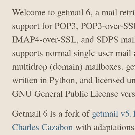
Welcome to getmail 6, a mail retr
support for POP3, POP3-over-S
IMAP4-over-SSL, and SDPS mail 
supports normal single-user mail
multidrop (domain) mailboxes. get
written in Python, and licensed u
GNU General Public License vers
Getmail 6 is a fork of
getmail v5.
Charles Cazabon
with adaptations