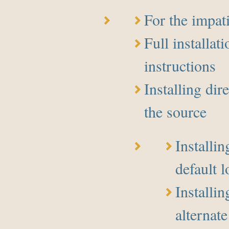
For the impat
Full installati
instructions
Installing dir
the source
Installin
default l
Installi
alternate