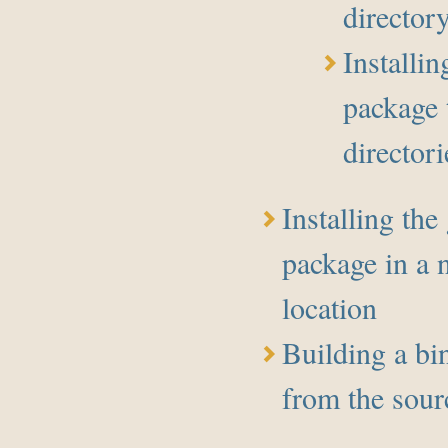
director
Installin
package 
directori
Installing the
package in a 
location
Building a bi
from the sour