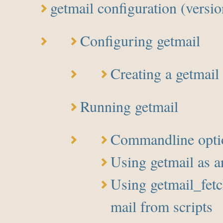
getmail configuration (versio
Configuring getmail
Creating a getmail 
Running getmail
Commandline opti
Using getmail as
Using getmail_fetch
mail from scripts