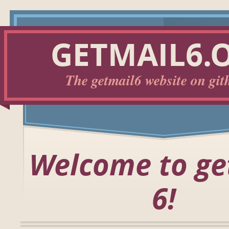
GETMAIL6.
The getmail6 website on git
Welcome to ge
6!