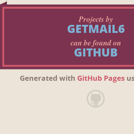
Projects by
GETMAIL6
can be found on
GITHUB
Generated with
GitHub Pages
us