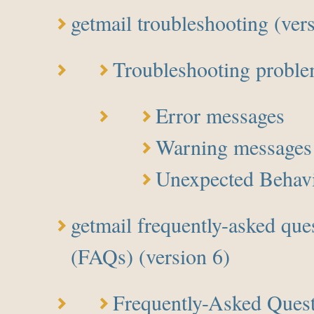
getmail troubleshooting (ver
Troubleshooting probl
Error messages
Warning messages
Unexpected Behav
getmail frequently-asked que
(FAQs) (version 6)
Frequently-Asked Ques